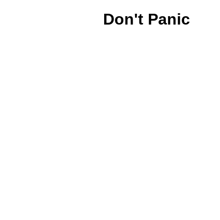
Don't Panic